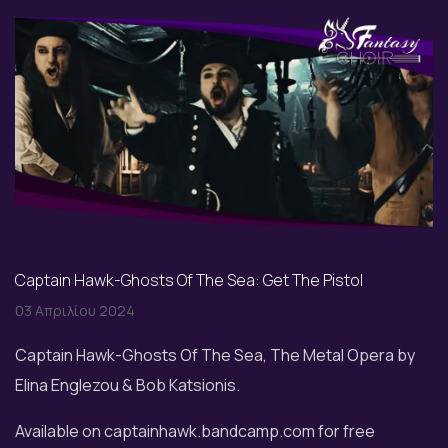
Captain Hawk-Ghosts Of The Sea: Get The Pistol
03 Απριλίου 2024
Captain Hawk-Ghosts Of The Sea, The Metal Opera by
Elina Englezou & Bob Katsionis.
Available on captainhawk.bandcamp.com for free