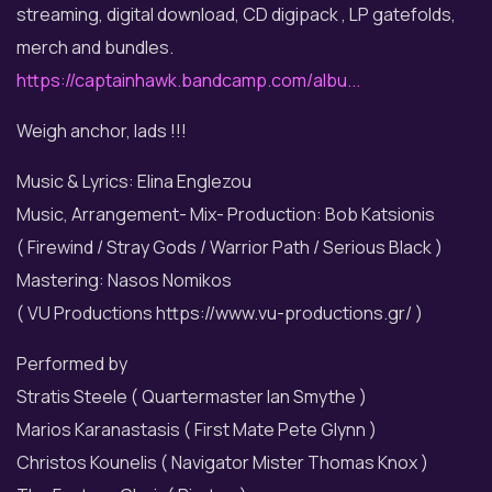
streaming, digital download, CD digipack , LP gatefolds,
merch and bundles.
https://captainhawk.bandcamp.com/albu...
Weigh anchor, lads !!!
Music & Lyrics: Elina Englezou
Music, Arrangement- Mix- Production: Bob Katsionis
( Firewind / Stray Gods / Warrior Path / Serious Black )
Mastering: Nasos Nomikos
( VU Productions https://www.vu-productions.gr/ )
Performed by
Stratis Steele ( Quartermaster Ian Smythe )
Marios Karanastasis ( First Mate Pete Glynn )
Christos Kounelis ( Navigator Mister Thomas Knox )