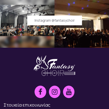
Instagram @fantasychoir
Στοιχεία επικοινωνίας