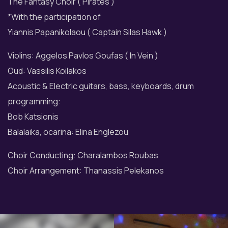
The Fantasy Choir ( Pirates )
*With the participation of
Yiannis Papanikolaou ( Captain Silas Hawk )
Violins: Aggelos Pavlos Goufas ( In Vein )
Oud: Vassilis Koilakos
Acoustic & Electric guitars, bass, keyboards, drum
programming:
Bob Katsionis
Balalaika, ocarina: Elina Englezou
Choir Conducting: Charalambos Roubas
Choir Arrangement: Thanassis Pelekanos