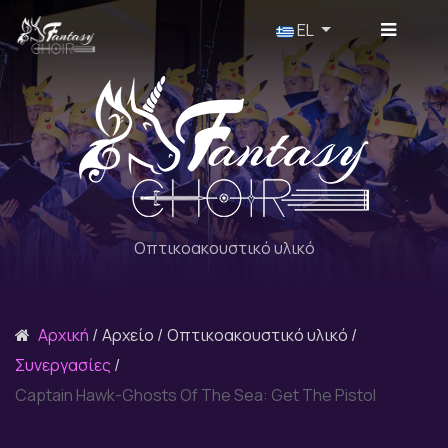
Επιλέξτε τη γλώσσα σας
EL
Οπτικοακουστικό υλικό
Αρχική
Αρχείο
Οπτικοακουστικό υλικό
Συνεργασίες
Captain Hawk-Ghosts Of The Sea: Get The Pistol