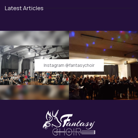
Latest Articles
Instagram @fantasychoir