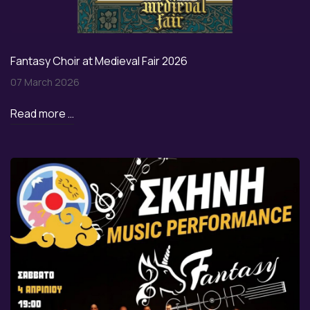
Fantasy Choir at Medieval Fair 2026
07 March 2026
Read more …