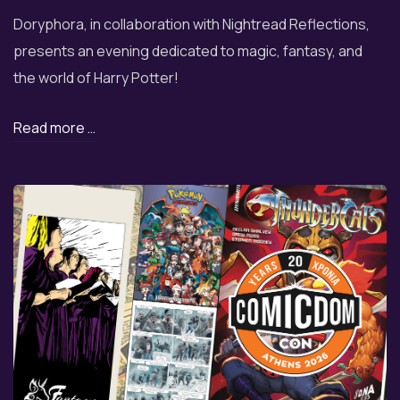
Doryphora, in collaboration with Nightread Reflections,
presents an evening dedicated to magic, fantasy, and
the world of Harry Potter!
Read more …