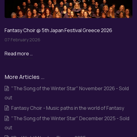
Fantasy Choir @ 5th Japan Festival Greece 2026
07 February 2026
Read more …
More Articles …
"The Song of the Winter Star" November 2026 - Sold
out
Fantasy Choir - Music paths in the world of Fantasy
"The Song of the Winter Star" December 2025 - Sold
out