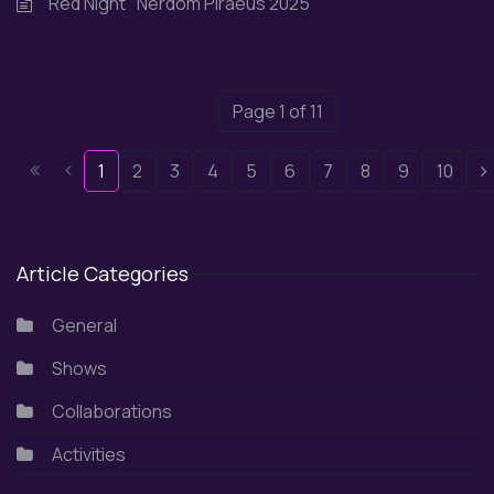
"Red Night" Nerdom Piraeus 2025
Page 1 of 11
1
2
3
4
5
6
7
8
9
10
Article Categories
General
Shows
Collaborations
Activities