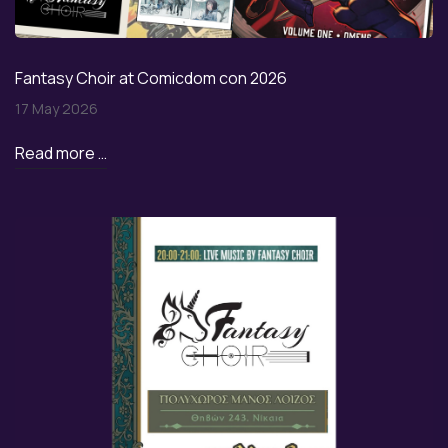
Fantasy Choir at Comicdom con 2026
17 May 2026
Read more …