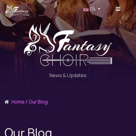
Select your language
EN
News & Updates
Home
Our Blog
Our Blog