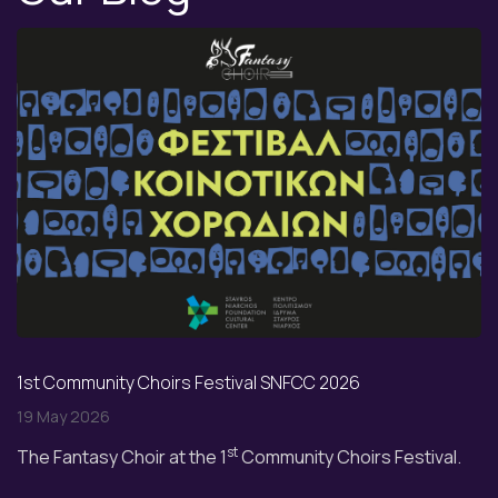
1st Community Choirs Festival SNFCC 2026
19 May 2026
st
The Fantasy Choir at the 1
Community Choirs Festival.