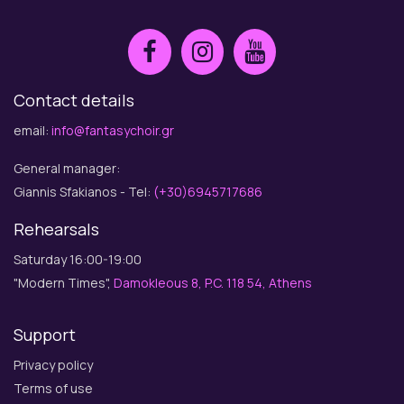
Contact details
email:
info@fantasychoir.gr
General manager:
Giannis Sfakianos - Tel:
(+30)6945717686
Rehearsals
Saturday 16:00-19:00
"Modern Times",
Damokleous 8, P.C. 118 54, Athens
Support
Privacy policy
Terms of use