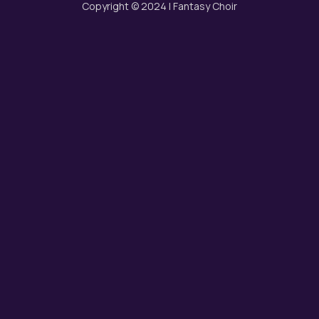
Copyright © 2024 | Fantasy Choir