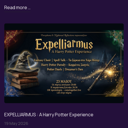
Read more …
EXPELLIARMUS : A Harry Potter Experience
19 May 2026