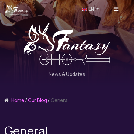
Select your language
EN
News & Updates
Home
Our Blog
General
General