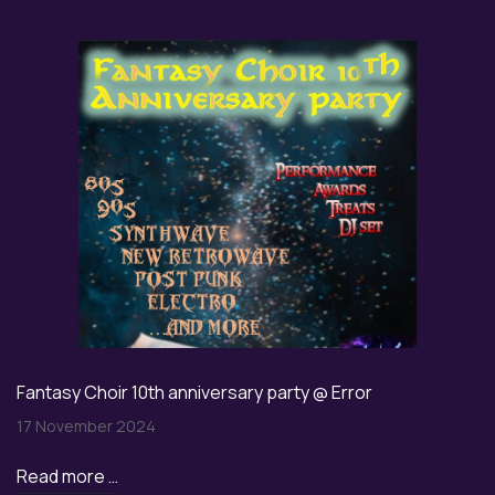
Fantasy Choir 10th anniversary party @ Error
17 November 2024
Read more …