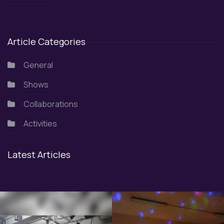
Article Categories
General
Shows
Collaborations
Activities
Latest Articles