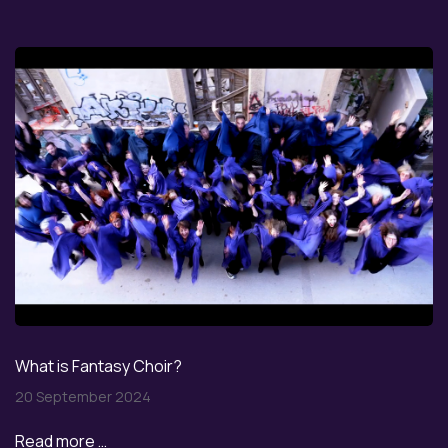
What is Fantasy Choir?
20 September 2024
Read more …