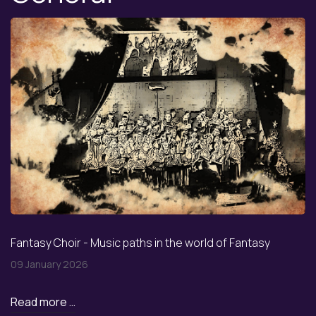
Fantasy Choir - Music paths in the world of Fantasy
09 January 2026
Read more …