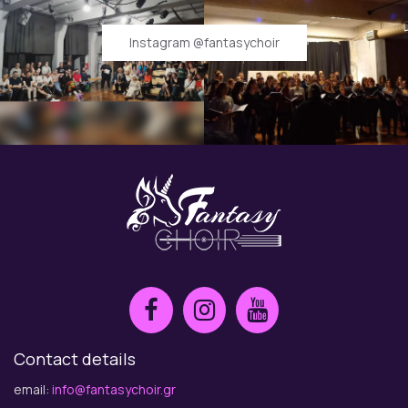
Instagram @fantasychoir
Contact details
email:
info@fantasychoir.gr