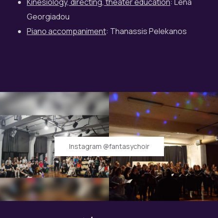
Kinesiology, directing, theater education
: Lena
Georgiadou
Piano accompaniment
: Thanassis Pelekanos
Instagram @fantasychoir