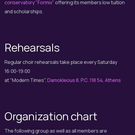
conservatory "Formix"
offering its members low tuition
and scholarships.
Rehearsals
Regular choir rehearsals take place every Saturday
16:00-19:00
at "Modern Times",
Damokleous 8, P.C. 118 54, Athens
Organization chart
The following group as well as all members are