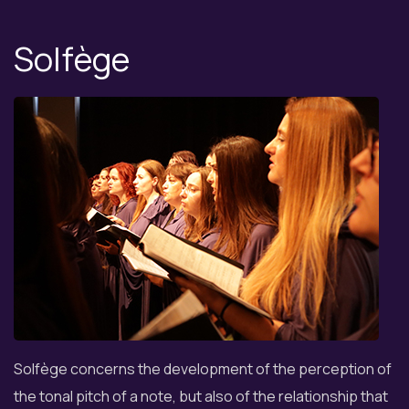
Solfège
Solfège concerns the development of the perception of
the tonal pitch of a note, but also of the relationship that