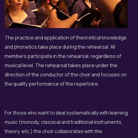
The practice and application of theoretical knowledge
and phonetics take place during the rehearsal. All
members participate in the rehearsal, regardless of
musical level. The rehearsal takes place under the
direction of the conductor of the choir and focuses on
the quality performance of the repertoire.
For those who want to deal systematically with learning
music (monody, classical and traditional instruments,
theory, etc.) the choir collaborates with the