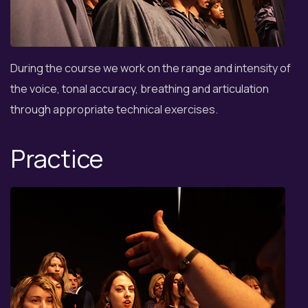
During the course we work on the range and intensity of
the voice, tonal accuracy, breathing and articulation
through appropriate technical exercises.
Practice