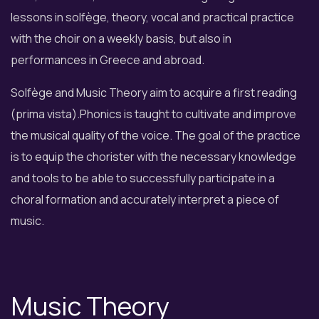
lessons in solfège, theory, vocal and practical practice
with the choir on a weekly basis, but also in
performances in Greece and abroad.
Solfège and Music Theory aim to acquire a first reading
(prima vista).Phonics is taught to cultivate and improve
the musical quality of the voice. The goal of the practice
is to equip the chorister with the necessary knowledge
and tools to be able to successfully participate in a
choral formation and accurately interpret a piece of
music.
Music Theory