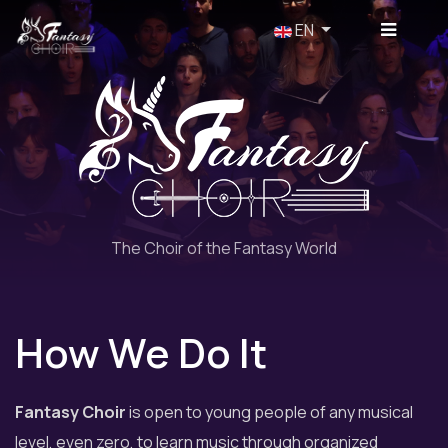
Select your language
EN
The Choir of the Fantasy World
How We Do It
Fantasy Choir
is open to young people of any musical
level, even zero, to learn music through organized