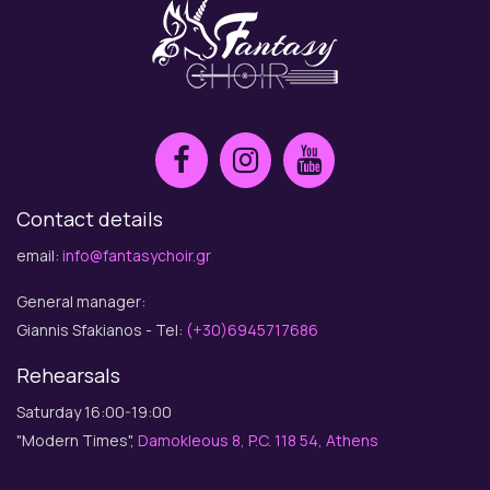
Contact details
email:
info@fantasychoir.gr
General manager:
Giannis Sfakianos - Tel:
(+30)6945717686
Rehearsals
Saturday 16:00-19:00
"Modern Times",
Damokleous 8, P.C. 118 54, Athens