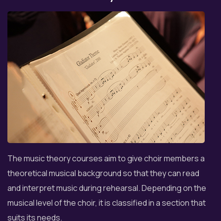
The music theory courses aim to give choir members a
theoretical musical background so that they can read
and interpret music during rehearsal. Depending on the
musical level of the choir, it is classified in a section that
suits its needs.