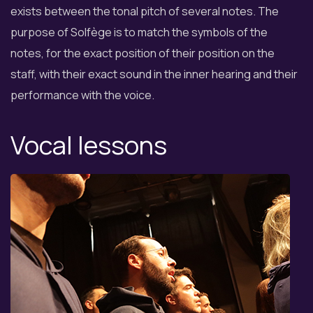
exists between the tonal pitch of several notes. The
purpose of Solfège is to match the symbols of the
notes, for the exact position of their position on the
staff, with their exact sound in the inner hearing and their
performance with the voice.
Vocal lessons