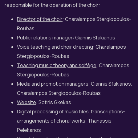
responsible for the operation of the choir:
Director of the choir
: Charalampos Stergiopoulos-
Roubas
Public relations manager
: Giannis Sfakianos
Voice teaching and choir directing
: Charalampos
Stergiopoulos-Roubas
Teaching music theory and solfège
: Charalampos
Stergiopoulos-Roubas
Media and promotion managers
: Giannis Sfakianos,
Charalampos Stergiopoulos-Roubas
Website
: Sotiris Gkekas
Digital processing of music files, transcriptions-
arrangements of choral works
: Thanassis
Pelekanos